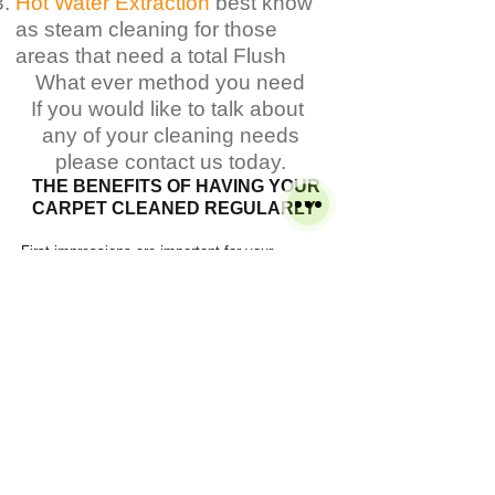
Hot Water Extraction
best know
as steam cleaning for those
areas that need a total Flush
What ever method you need
If you would like to talk about
any of your cleaning needs
please contact us today.
THE
BENEFITS
OF HAVING YOUR
CARPET CLEANED
REGULARLY
First impressions are important for your
business
Leaves your business cleaner, brighter and
fresher
Improves indoor air quality by removing pollen
and allergens
​You can enjoy a healthier and more hygienic
office
Refreshes carpets at a fraction of the cost of