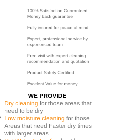
100% Satisfaction Guaranteed
Money back guarantee
Fully insured for peace of mind
Expert, professional service by
experienced team
Free visit with expert cleaning
recommendation and quotation
Product Safety Certified
Excelent Value for money
WE PROVIDE
Dry cleaning
for those areas that
need to be dry
Low moisture cleaning
for those
Areas that need Faster dry times
with larger areas