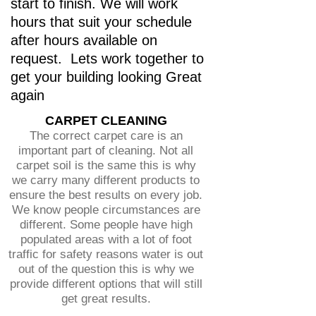
start to finish. We will work
hours that suit your schedule
after hours available on
request. Lets work together to
get your building looking Great
again
CARPET CLEANING
The correct carpet care is an
important part of cleaning. Not all
carpet soil is the same this is why
we carry many different products to
ensure the best results on every job.
We know people circumstances are
different. Some people have high
populated areas with a lot of foot
traffic for safety reasons water is out
out of the question this is why we
provide different options that will still
get great results.