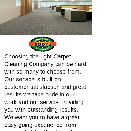
Choosing the right Carpet
Cleaning Company can be hard
with so many to choose from.
Our service is built on
customer satisfaction and great
results we take pride in our
work and our service providing
you with outstanding results.
We want you to have a great
easy going experience from