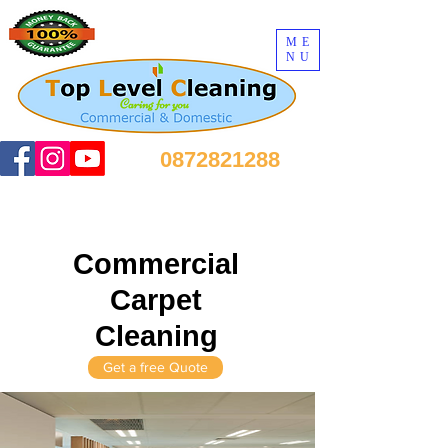
ME
NU
0872821288
Commercial
Carpet
Cleaning
Get a free Quote