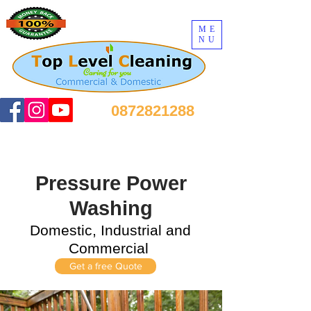
ME
NU
0872821288
Pressure Power
Washing
Domestic, Industrial and
Commercial
Get a free Quote