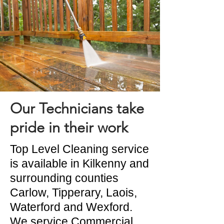
Our Technicians take
pride in their work
Top Level Cleaning service
is available in Kilkenny and
surrounding counties
Carlow, Tipperary, Laois,
Waterford and Wexford.
We service Commercial