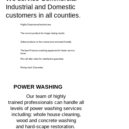
Industrial and Domestic
customers in all counties.
Highly Experienced technicians
The correct products for longer lasting results
Safest products on the market environmental friendly
The best Pressure washing equipment for faster service
times
We call
after sales for satisfaction guarantee
Money back Guarantee
POWER WASHING
Our team of highly
trained professionals can handle all
levels of power washing services
including: whole house cleaning,
wood and concrete washing
and hard-scape restoration.