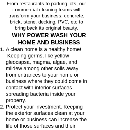
From restaurants to parking lots, our
commercial cleaning teams will
transform your business: concrete,
brick, stone, decking, PVC, etc to
bring back its original beauty.
WHY POWER WASH YOUR
HOME AND BUSINESS
A clean home is a healthy home!
Keeping germs, like yellow
gleocapsa, magma, algae, and
mildew among other soils away
from entrances to your home or
business where they could come in
contact with interior surfaces
spreading bacteria inside your
property.
Protect your investment. Keeping
the exterior surfaces clean at your
home or business can increase the
life of those surfaces and their