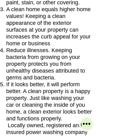
paint, stain, or other covering.
A clean home equals higher home
values! Keeping a clean
appearance of the exterior
surfaces at your property can
increases the curb appeal for your
home or business
Reduce illnesses. Keeping
bacteria from growing on your
property protects you from
unhealthy diseases attributed to
germs and bacteria.
If it looks better, it will perform
better. A clean property is a happy
property. Just like washing your
car or cleaning the inside of you
home, a clean exterior looks better
and functions properly.
Locally owned, registered and
insured power washing company