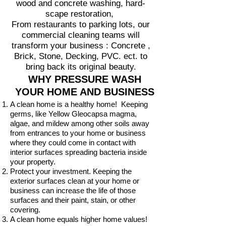
wood and concrete washing, hard-
scape restoration,
From restaurants to parking lots, our
commercial cleaning teams will
transform your business : Concrete ,
Brick, Stone, Decking, PVC. ect. to
bring back its original beauty.
WHY PRESSURE WASH
YOUR HOME AND BUSINESS
A clean home is a healthy home! Keeping
germs, like Yellow Gleocapsa magma,
algae, and mildew among other soils away
from entrances to your home or business
where they could come in contact with
interior surfaces spreading bacteria inside
your property.
Protect your investment. Keeping the
exterior surfaces clean at your home or
business can increase the life of those
surfaces and their paint, stain, or other
covering.
A clean home equals higher home values!