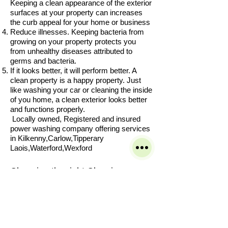
Keeping a clean appearance of the exterior
surfaces at your property can increases
the curb appeal for your home or business
Reduce illnesses. Keeping bacteria from
growing on your property protects you
from unhealthy diseases attributed to
germs and bacteria.
If it looks better, it will perform better. A
clean property is a happy property. Just
like washing your car or cleaning the inside
of you home, a clean exterior looks better
and functions properly.
Locally owned, Registered and insured
power washing company offering services
in Kilkenny,Carlow,Tipperary
Laois,Waterford,Wexford
Choosing the right Cleaning
Company can be hard with so
many to choose from.
Our service is built on customer
satisfaction and great results we
take pride in our work and want