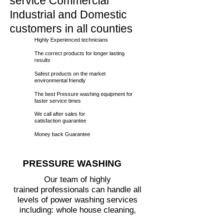
service Commercial
Industrial and Domestic
customers in all counties
Highly Experienced technicians
The correct products for longer lasting
results
Safest products on the market
environmental friendly
The best Pressure washing equipment for
faster service times
We call
after sales for
satisfaction guarantee
Money back Guarantee
PRESSURE WASHING
Our team of highly
trained professionals can handle all
levels of power washing services
including: whole house cleaning,