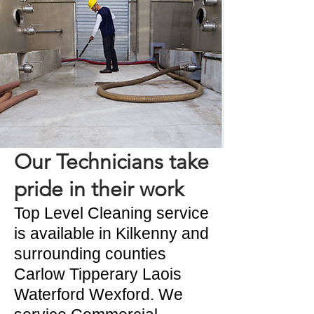
Our Technicians take
pride in their work
Top Level Cleaning service
is available in Kilkenny and
surrounding counties
Carlow Tipperary Laois
Waterford Wexford. We