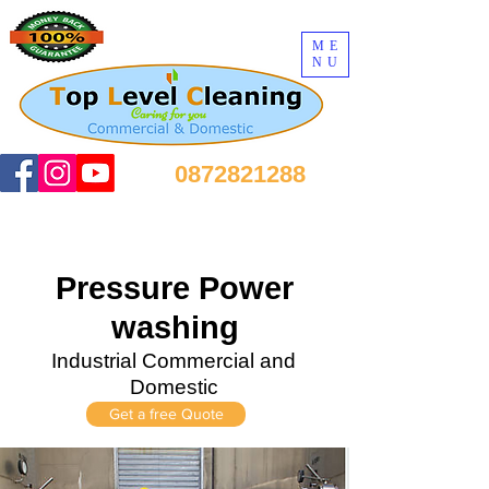
ME
NU
0872821288
Pressure Power
washing
Industrial Commercial and
Domestic
Get a free Quote