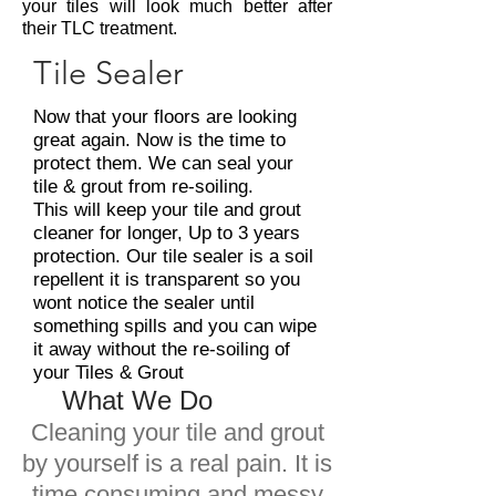
your tiles will look much better after
their TLC treatment.
Tile Sealer
Now that your floors are looking
great again. Now is the time to
protect them. We can seal your
tile & grout from re-soiling.
This will keep your tile and grout
cleaner for longer, Up to 3 years
protection. Our tile sealer is a soil
repellent it is transparent so you
wont notice the sealer until
something spills and you can wipe
it away without the re-soiling of
your Tiles & Grout
What We Do
Cleaning your tile and grout
by yourself is a real pain. It is
time consuming and messy