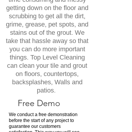
getting down on the floor and
scrubbing to get all the dirt,
grime, grease, pet spots, and
stains out of the grout. We
take that hassle away so that
you can do more important
things. Top Level Cleaning
can clean your tile and grout
on floors, countertops,
backsplashes, Walls and
patios.
Free Demo
We conduct a free demonstration
before the start of any project to
guarantee our customers