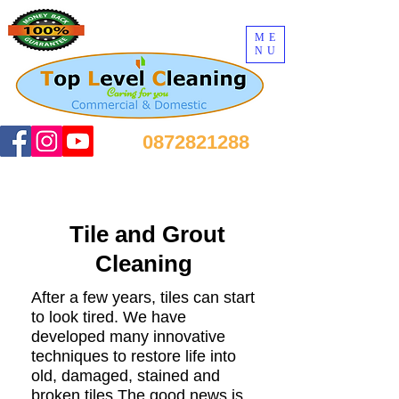
ME
NU
0872821288
Tile and Grout
Cleaning
After a few years, tiles can start
to look tired. We have
developed many innovative
techniques to restore life into
old, damaged, stained and
broken tiles.The good news is