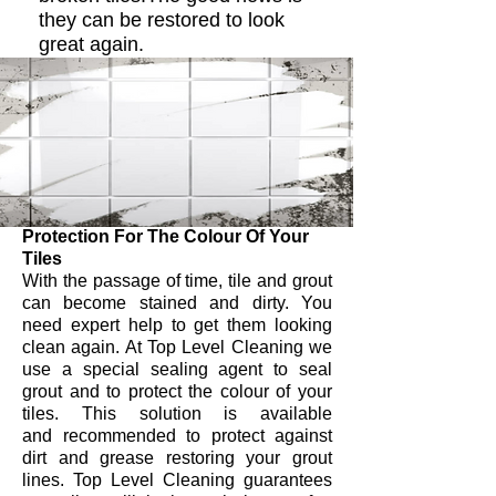
they can be restored to look
great again.
Protection For The Colour Of Your
Tiles
With the passage of time, tile and grout
can become stained and dirty. You
need expert help to get them looking
clean again. At Top Level Cleaning we
use a special sealing agent to seal
grout and to protect the colour of your
tiles. This solution is available
and recommended to protect against
dirt and grease restoring your grout
lines. Top Level Cleaning guarantees