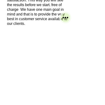
satisfaction. This way you will see
the results before we start. free of
charge We have one main goal in
mind and that is to provide the very
best in customer service available to
our clients.
We clean many types of tile such
as: Ceramic, Saltillo, Porcelain, Slate
Travertine.
We scrub the grout lines with grout
brushes and the appropriate solution for
that type of flooring. The tile and grout are
then deep cleaned and hot water extracted.
The tile and grout comes out looking clean
and fresh. After the cleaning, we can apply
a grout sealer that keeps dirt and grime off
the grout and prevents staining.
Service's
Residential
Commercial
Carpet Cleaning
Tile and Grout Cleaning