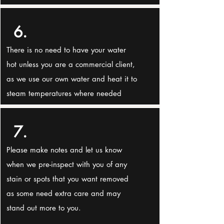
6.
There is no need to have your water
hot unless you are a commercial client,
as we use our own water and heat it to
steam temperatures where needed
7.
Please make notes and let us know
when we pre-inspect with you of any
stain or spots that you want removed
as some need extra care and may
stand out more to you.