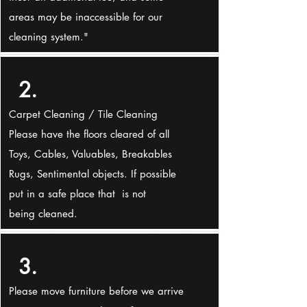
areas may be inaccessible for our
cleaning system."
2.
Carpet Cleaning / Tile Cleaning
Please have the floors cleared of all
Toys, Cables, Valuables, Breakables
Rugs, Sentimental objects. If possible
put in a safe place that is not
being cleaned.
3.
Please move furniture before we arrive