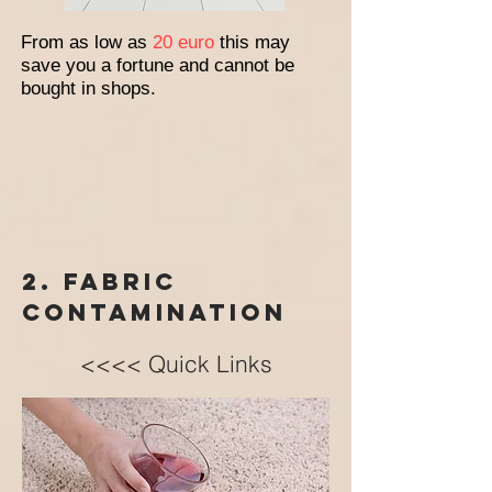
From as low as
20 euro
this may
save you a fortune and cannot be
bought in shops.
2. Fabric
contamination
<<<< Quick Links