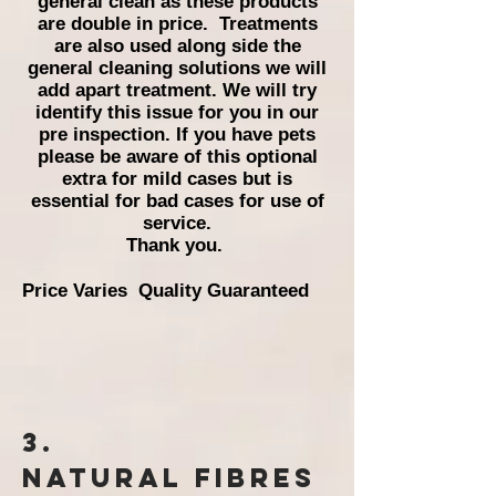
general clean as these products
are double in price.
Treatments
are also used along side the
general cleaning solutions we will
add apart treatment. We will try
identify this issue for you in our
pre inspection. If you have pets
please be aware of this optional
extra for mild cases but is
essential for bad cases for use of
service.
Thank you.
Price Varies Quality Guaranteed
3.
Natural
Fibres