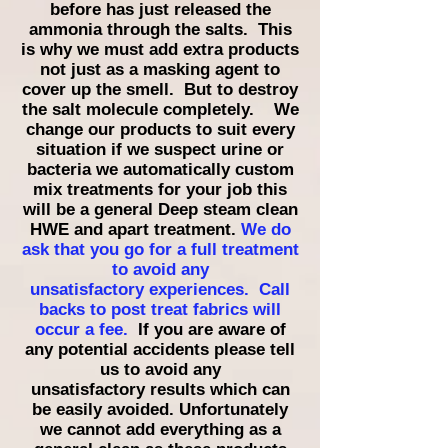
before has just released the
ammonia through the salts. This
is why we must add extra products
not just as a masking agent to
cover up the smell. But to destroy
the salt molecule completely. We
change our products to suit every
situation if we suspect urine or
bacteria we automatically custom
mix treatments for your job this
will be a general Deep steam clean
HWE and apart treatment.
We do
ask that you go for a full treatment
to avoid any
unsatisfactory
experiences. Call
backs to post treat fabrics will
occur
a fee.
If you are aware of
any potential accidents please tell
us to avoid any
unsatisfactory
results which can
be easily avoided. Unfortunately
we cannot add everything as a