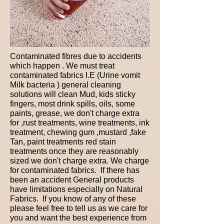
Contaminated fibres due to accidents
which happen . We must treat
contaminated fabrics I.E (Urine vomit
Milk bacteria ) general cleaning
solutions will clean Mud, kids sticky
fingers, most drink spills, oils, some
paints, grease, we don't charge extra
for ,rust treatments, wine treatments, ink
treatment, chewing gum ,mustard ,fake
Tan, paint treatments red stain
treatments once they are reasonably
sized we don't charge extra. We charge
for contaminated fabrics. If there has
been an accident General products
have limitations especially on Natural
Fabrics. If you know of any of these
please feel free to tell us as we care for
you and want the best experience from