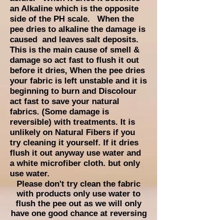
an Alkaline which is the opposite
side of the PH scale. When the
pee dries to alkaline the damage is
caused and leaves salt deposits.
This is the main cause of smell &
damage so act fast to flush it out
before it dries, When the pee dries
your fabric is left unstable and it is
beginning to
burn and Discolour
act fast to save your natural
fabrics. (Some damage is
reversible) with treatments. It is
unlikely on Natural Fibers if you
try cleaning it yourself. If it dries
flush it out anyway use water and
a white microfiber cloth. but only
use water.
Please don't try clean the fabric
with products only use water to
flush the pee out as we will only
have one good chance at reversing