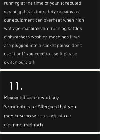
running at the time of your scheduled
cleaning this is for safety reasons as
our equipment can overheat when high
wattage machines are running kettles
dishwashers washing machines if we
are plugged into a socket please don't
use it or if you need to use it please
switch ours off
11.
Please let us know of any
Sensitivities or Allergies that you
may have so we can adjust our
cleaning methods