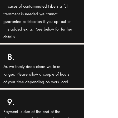
In cases of contaminated Fibers a full
treatment is needed we cannot
guarantee satisfaction if you opt out of
this added extra. See below for further
details
8.
As we truely deep clean we take
longer. Please allow a couple of hours
of your time depending on work load.
9.
Payment is due at the end of the