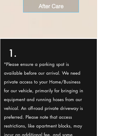
After Care
1.
"Please ensure a parking spot is
available before our arrival. We need
private access to your Home/Business
for our vehicle, primarily for bringing in
equipment and running hoses from our
vehical. An off-road private driveway is
preferred. Please note that access
restrictions, like apartment blocks, may
incur an additional fee, and some