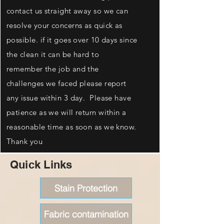
contact us straight away so we can
resolve your concerns as quick as
possible. if it goes over 10 days since
the clean it can be hard to
remember the job and the
challenges we faced please report
any issue within 3 day. Please have
patience as we will return within a
reasonable time as soon as we know.
Thank you
Quick Links
Stain Protection
Fabric contamination