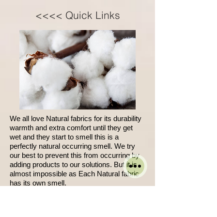
<<<< Quick Links
We all love Natural fabrics for its durability
warmth and extra comfort until they get
wet and they start to smell this is a
perfectly natural occurring smell. We try
our best to prevent this from occurring by
adding products to our solutions. But it is
almost impossible as Each Natural fabric
has its own smell.
W
hen it is wet it becomes noticeable.
We cant guarantee full removal of spots