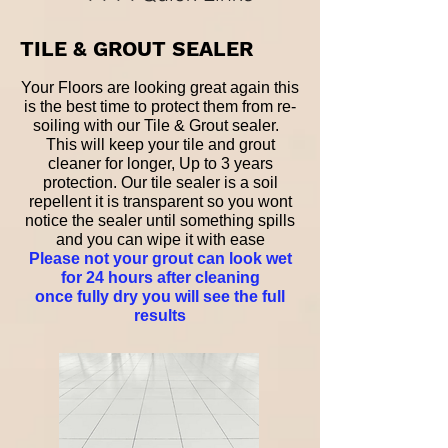
TILE & GROUT SEALER
Your Floors are looking great again this
is the best time to protect them from re-
soiling with our Tile & Grout sealer.
This will keep your tile and grout
cleaner for longer, Up to 3 years
protection. Our tile sealer is a soil
repellent it is transparent so you wont
notice the sealer until something spills
and you can wipe it with ease
Please not your grout can look wet
for 24 hours after cleaning
once fully dry you will see the full
results