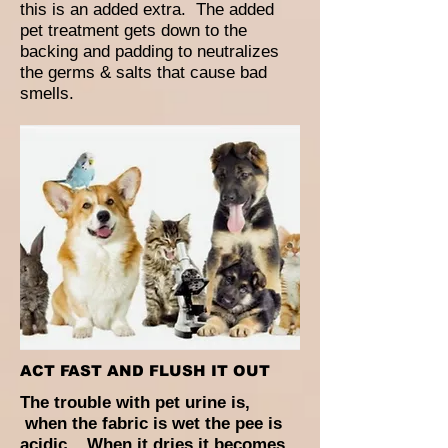
this is an added extra. The added
pet treatment gets down to the
backing and padding to neutralizes
the germs & salts that cause bad
smells.
ACT FAST AND FLUSH IT OUT
The trouble with pet urine is,
when the fabric is wet the pee is
acidic. When it dries it becomes