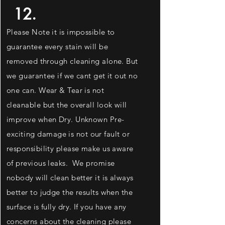
12.
Please Note it is impossible to
guarantee every stain will be
removed through cleaning alone. But
we
guarantee
if we cant get it out no
one can. Wear & Tear is not
cleanable but the overall look will
improve when Dry. Unknown Pre-
exciting
damage is not our fault or
responsibility please make us aware
of previous leaks. We promise
nobody will clean better it is always
better to judge the results when the
surface is fully dry. If you have any
concerns about the cleaning please