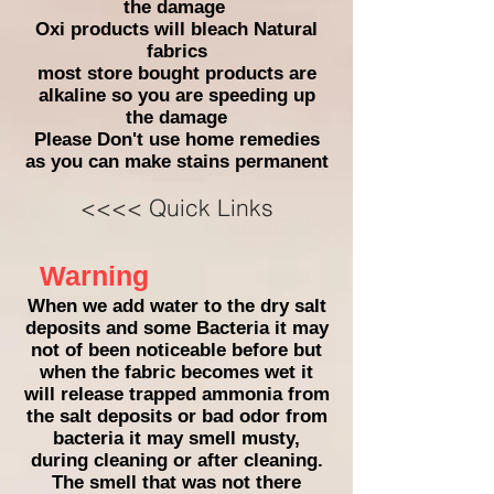
the damage
Oxi products will bleach Natural
fabrics
most store bought products are
alkaline so you are speeding up
the damage
Please Don't
use home remedies
as you can make stains permanent
<<<< Quick Links
Warning
When we add water to the dry salt
deposits and some Bacteria it may
not of been noticeable before but
when the fabric becomes wet it
will release trapped ammonia from
the salt deposits or bad odor from
bacteria it may smell musty,
during cleaning or after cleaning.
The smell that was not there