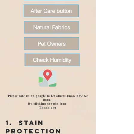
After Care button
Natural Fabrics
Pet Owners
Check Humidity
Please rate us on google to let others know how we
done.
By clicking the pin icon
Thank you
1. Stain
Protection