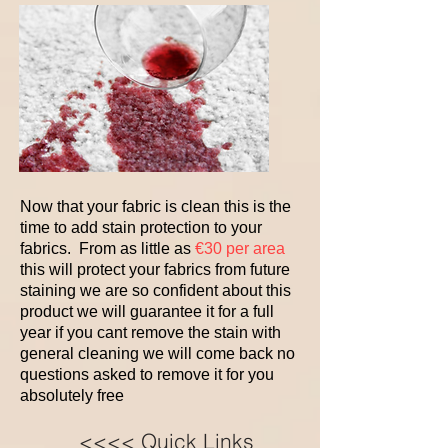
Now that your fabric is clean this is the
time to add stain protection to your
fabrics. From as little as
€30 per area
this will protect your fabrics from future
staining we are so confident about this
product we will guarantee it for a full
year if you cant remove the stain with
general cleaning we will come back no
questions asked to remove it for you
absolutely free
<<<< Quick Links