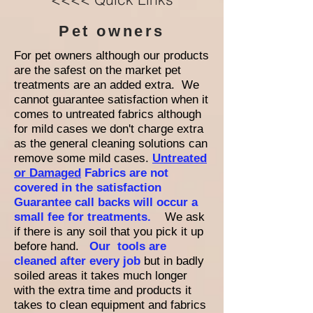
Pet owners
For pet owners although our products
are the safest on the market pet
treatments are an added extra. We
cannot guarantee satisfaction when it
comes to untreated fabrics although
for mild cases we don't charge extra
as the general cleaning solutions can
remove some mild cases.
Untreated
or Damaged
Fabrics are not
covered in the satisfaction
Guarantee call backs will occur a
small fee for treatments.
We ask
if there is any soil that you pick it up
before hand.
Our tools are
cleaned after every job
but in badly
soiled areas it takes much longer
with the extra time and products it
takes to clean equipment and fabrics