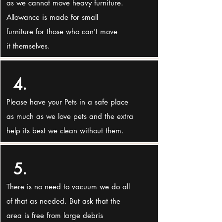
as we cannot move heavy furniture.
Allowance is made for small
furniture for those who can't move
it themselves.
4.
Please have your Pets in a safe place
as much as we love pets and the extra
help its best we clean without them.
5.
There is no need to vacuum we do all
of that as needed. But ask that the
area is free from large debris