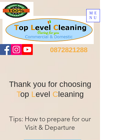
ME
NU
0872821288
Thank you for choosing
T
op
L
evel
C
leaning
Tips: How to prepare for our
Visit & Departure