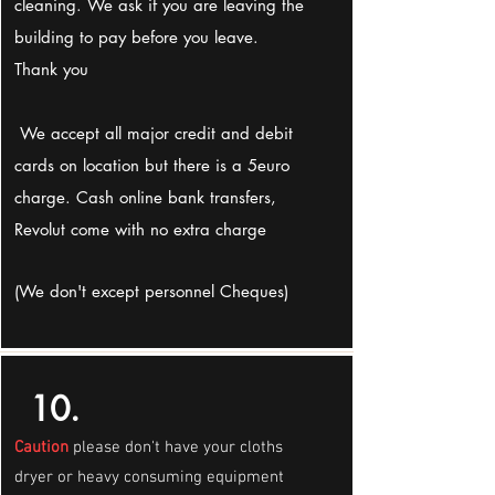
cleaning. We ask if you are leaving the
building to pay before you leave.
Thank you
We accept all major credit and debit
cards on location but there is a 5euro
charge. Cash online bank transfers,
Revolut come with no extra charge
(We don't except personnel Cheques)
10.
Caution
please don't have your cloths
dryer or heavy consuming equipment