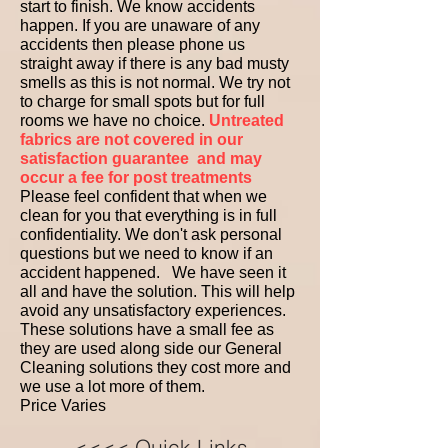
start to finish. We know accidents
happen. If you are unaware of any
accidents then please phone us
straight away if there is any bad musty
smells as this is not normal. We try not
to charge for small spots but for full
rooms we have no choice.
Untreated
fabrics are not covered in our
satisfaction guarantee
and may
occur a fee for post treatments
Please feel confident that when we
clean for you that everything is in full
confidentiality. We don't ask personal
questions but we need to know if an
accident happened. We have seen it
all and have the solution. This will help
avoid any unsatisfactory experiences.
These solutions have a small fee as
they are used along side our General
Cleaning solutions they cost more and
we use a lot more of them.
Price Varies ​ ​ ​
<<<< Quick Links