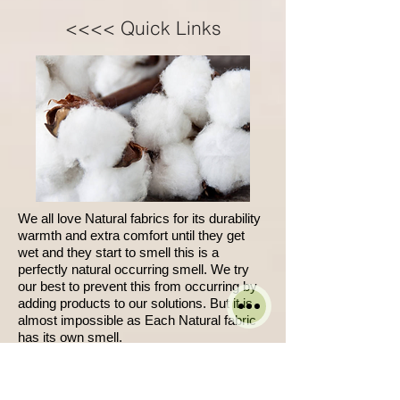
<<<< Quick Links
We all love Natural fabrics for its durability
warmth and extra comfort until they get
wet and they start to smell this is a
perfectly natural occurring smell. We try
our best to prevent this from occurring by
adding products to our solutions. But it is
almost impossible as Each Natural fabric
has its own smell.
W
hen it is wet it becomes noticeable.
We cant guarantee full removal of spots