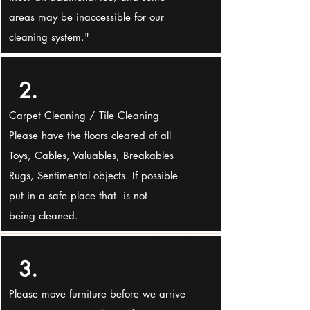
areas may be inaccessible for our
cleaning system."
2.
Carpet Cleaning / Tile Cleaning
Please have the floors cleared of all
Toys, Cables, Valuables, Breakables
Rugs, Sentimental objects. If possible
put in a safe place that is not
being cleaned.
3.
Please move furniture before we arrive