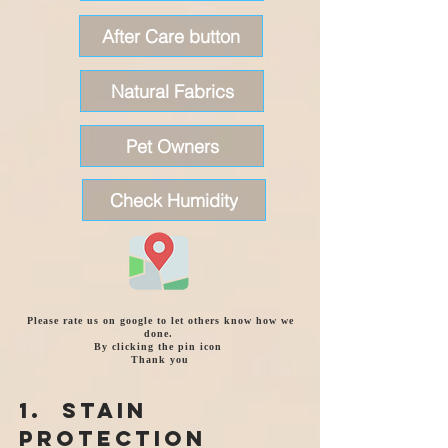
After Care button
Natural Fabrics
Pet Owners
Check Humidity
Please rate us on google to let others know how we
done.
By clicking the pin icon
Thank you
1. Stain
Protection