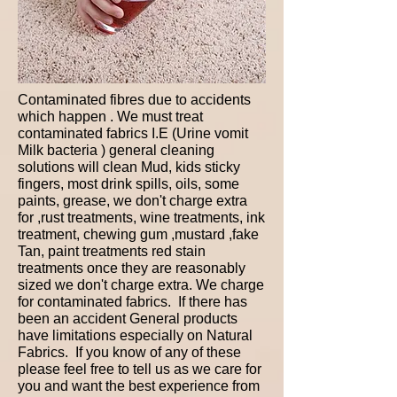
Contaminated fibres due to accidents
which happen . We must treat
contaminated fabrics I.E (Urine vomit
Milk bacteria ) general cleaning
solutions will clean Mud, kids sticky
fingers, most drink spills, oils, some
paints, grease, we don't charge extra
for ,rust treatments, wine treatments, ink
treatment, chewing gum ,mustard ,fake
Tan, paint treatments red stain
treatments once they are reasonably
sized we don't charge extra. We charge
for contaminated fabrics. If there has
been an accident General products
have limitations especially on Natural
Fabrics. If you know of any of these
please feel free to tell us as we care for
you and want the best experience from