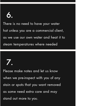
6.
There is no need to have your water
hot unless you are a commercial client,
as we use our own water and heat it to
steam temperatures where needed
7.
Please make notes and let us know
when we pre-inspect with you of any
stain or spots that you want removed
as some need extra care and may
stand out more to you.