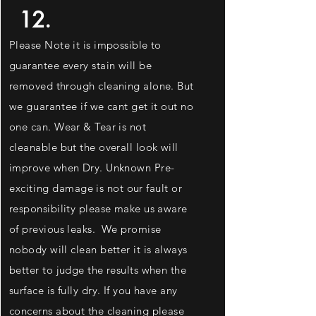
12.
Please Note it is impossible to
guarantee every stain will be
removed through cleaning alone. But
we
guarantee
if we cant get it out no
one can. Wear & Tear is not
cleanable but the overall look will
improve when Dry. Unknown Pre-
exciting
damage is not our fault or
responsibility please make us aware
of previous leaks. We promise
nobody will clean better it is always
better to judge the results when the
surface is fully dry. If you have any
concerns about the cleaning please