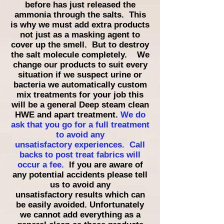
before has just released the
ammonia through the salts. This
is why we must add extra products
not just as a masking agent to
cover up the smell. But to destroy
the salt molecule completely. We
change our products to suit every
situation if we suspect urine or
bacteria we automatically custom
mix treatments for your job this
will be a general Deep steam clean
HWE and apart treatment.
We do
ask that you go for a full treatment
to avoid any
unsatisfactory
experiences. Call
backs to post treat fabrics will
occur
a fee.
If you are aware of
any potential accidents please tell
us to avoid any
unsatisfactory
results which can
be easily avoided. Unfortunately
we cannot add everything as a