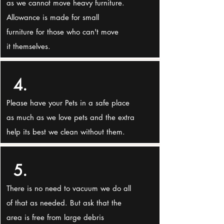
as we cannot move heavy furniture.
Allowance is made for small
furniture for those who can't move
it themselves.
4.
Please have your Pets in a safe place
as much as we love pets and the extra
help its best we clean without them.
5.
There is no need to vacuum we do all
of that as needed. But ask that the
area is free from large debris