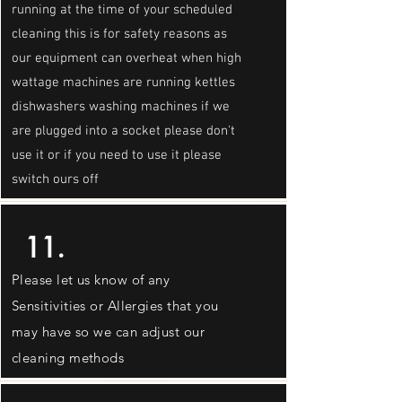
running at the time of your scheduled
cleaning this is for safety reasons as
our equipment can overheat when high
wattage machines are running kettles
dishwashers washing machines if we
are plugged into a socket please don't
use it or if you need to use it please
switch ours off
11.
Please let us know of any
Sensitivities or Allergies that you
may have so we can adjust our
cleaning methods