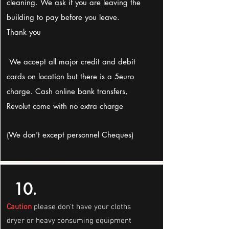
cleaning. We ask if you are leaving the
building to pay before you leave.
Thank you
We accept all major credit and debit
cards on location but there is a 5euro
charge. Cash online bank transfers,
Revolut come with no extra charge
(We don't except personnel Cheques)
10.
Caution
please don't have your cloths
dryer or heavy consuming equipment