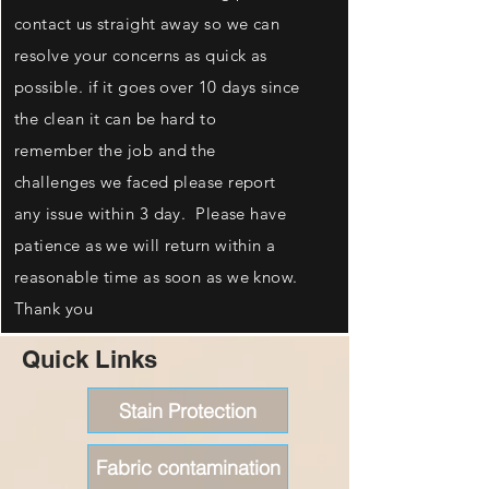
contact us straight away so we can
resolve your concerns as quick as
possible. if it goes over 10 days since
the clean it can be hard to
remember the job and the
challenges we faced please report
any issue within 3 day. Please have
patience as we will return within a
reasonable time as soon as we know.
Thank you
Quick Links
Stain Protection
Fabric contamination