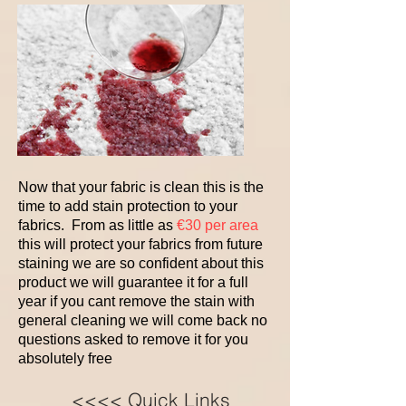
Now that your fabric is clean this is the
time to add stain protection to your
fabrics. From as little as
€30 per area
this will protect your fabrics from future
staining we are so confident about this
product we will guarantee it for a full
year if you cant remove the stain with
general cleaning we will come back no
questions asked to remove it for you
absolutely free
<<<< Quick Links