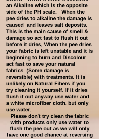
an Alkaline which is the opposite
side of the PH scale. When the
pee dries to alkaline the damage is
caused and leaves salt deposits.
This is the main cause of smell &
damage so act fast to flush it out
before it dries, When the pee dries
your fabric is left unstable and it is
beginning to
burn and Discolour
act fast to save your natural
fabrics. (Some damage is
reversible) with treatments. It is
unlikely on Natural Fibers if you
try cleaning it yourself. If it dries
flush it out anyway use water and
a white microfiber cloth. but only
use water.
Please don't try clean the fabric
with products only use water to
flush the pee out as we will only
have one good chance at reversing