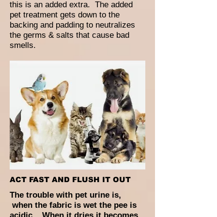
this is an added extra. The added
pet treatment gets down to the
backing and padding to neutralizes
the germs & salts that cause bad
smells.
ACT FAST AND FLUSH IT OUT
The trouble with pet urine is,
when the fabric is wet the pee is
acidic. When it dries it becomes