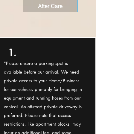
After Care
1.
"Please ensure a parking spot is
available before our arrival. We need
private access to your Home/Business
for our vehicle, primarily for bringing in
equipment and running hoses from our
vehical. An off-road private driveway is
preferred. Please note that access
restrictions, like apartment blocks, may
incur an additional fee, and some