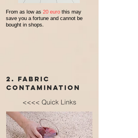
From as low as
20 euro
this may
save you a fortune and cannot be
bought in shops.
2. Fabric
contamination
<<<< Quick Links