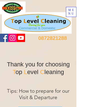
ME
NU
0872821288
Thank you for choosing
T
op
L
evel
C
leaning
Tips: How to prepare for our
Visit & Departure