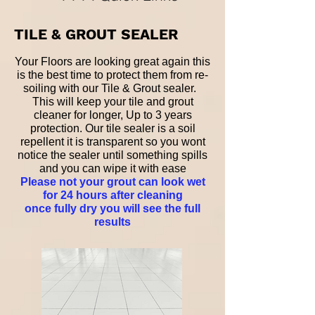
TILE & GROUT SEALER
Your Floors are looking great again this
is the best time to protect them from re-
soiling with our Tile & Grout sealer.
This will keep your tile and grout
cleaner for longer, Up to 3 years
protection. Our tile sealer is a soil
repellent it is transparent so you wont
notice the sealer until something spills
and you can wipe it with ease
Please not your grout can look wet
for 24 hours after cleaning
once fully dry you will see the full
results