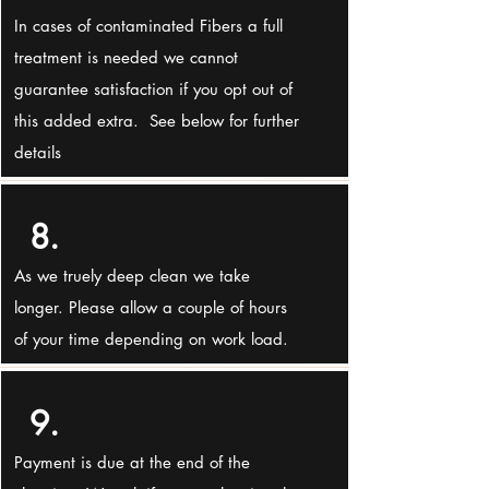
In cases of contaminated Fibers a full
treatment is needed we cannot
guarantee satisfaction if you opt out of
this added extra. See below for further
details
8.
As we truely deep clean we take
longer. Please allow a couple of hours
of your time depending on work load.
9.
Payment is due at the end of the