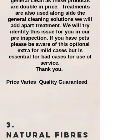
general clean as these products
are double in price.
Treatments
are also used along side the
general cleaning solutions we will
add apart treatment. We will try
identify this issue for you in our
pre inspection. If you have pets
please be aware of this optional
extra for mild cases but is
essential for bad cases for use of
service.
Thank you.
Price Varies Quality Guaranteed
3.
Natural
Fibres