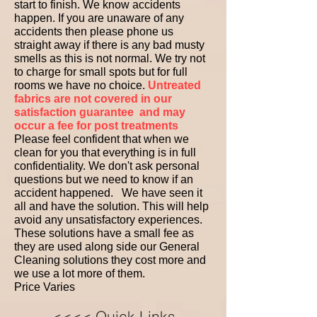
start to finish. We know accidents
happen. If you are unaware of any
accidents then please phone us
straight away if there is any bad musty
smells as this is not normal. We try not
to charge for small spots but for full
rooms we have no choice.
Untreated
fabrics are not covered in our
satisfaction guarantee
and may
occur a fee for post treatments
Please feel confident that when we
clean for you that everything is in full
confidentiality. We don't ask personal
questions but we need to know if an
accident happened. We have seen it
all and have the solution. This will help
avoid any unsatisfactory experiences.
These solutions have a small fee as
they are used along side our General
Cleaning solutions they cost more and
we use a lot more of them.
Price Varies ​ ​ ​
<<<< Quick Links