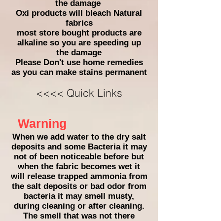
the damage
Oxi products will bleach Natural
fabrics
most store bought products are
alkaline so you are speeding up
the damage
Please Don't
use home remedies
as you can make stains permanent
<<<< Quick Links
Warning
When we add water to the dry salt
deposits and some Bacteria it may
not of been noticeable before but
when the fabric becomes wet it
will release trapped ammonia from
the salt deposits or bad odor from
bacteria it may smell musty,
during cleaning or after cleaning.
The smell that was not there