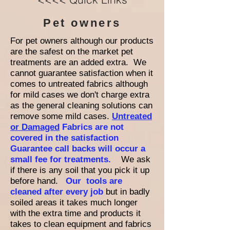
Pet owners
For pet owners although our products
are the safest on the market pet
treatments are an added extra. We
cannot guarantee satisfaction when it
comes to untreated fabrics although
for mild cases we don't charge extra
as the general cleaning solutions can
remove some mild cases.
Untreated
or Damaged
Fabrics are not
covered in the satisfaction
Guarantee call backs will occur a
small fee for treatments.
We ask
if there is any soil that you pick it up
before hand.
Our tools are
cleaned after every job
but in badly
soiled areas it takes much longer
with the extra time and products it
takes to clean equipment and fabrics