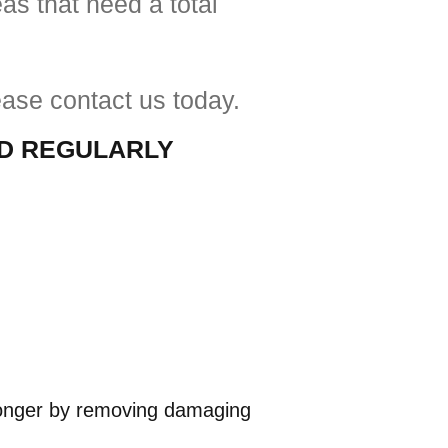
as that need a total
ease contact us today.
ED
REGULARLY
t longer by removing damaging