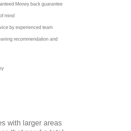
ranteed Money back guarantee
 of mind
rvice by experienced team
cleaning recommendation and
ey
es with larger areas