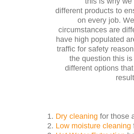
this is why we
different products to en
on every job. W
circumstances are dif
have high populated are
traffic for safety reaso
the question this i
different options that 
resul
Dry cleaning
for those 
Low moisture cleaning