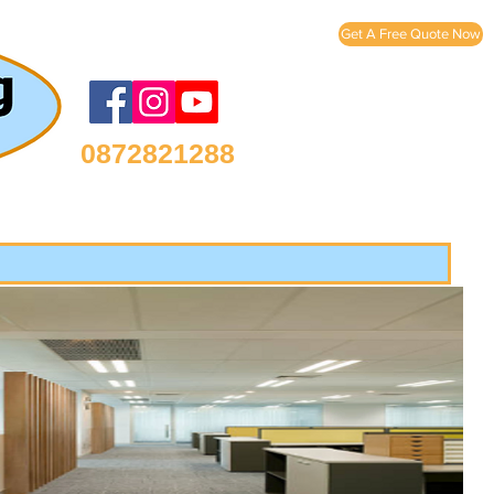
Get A Free Quote Now
0872821288