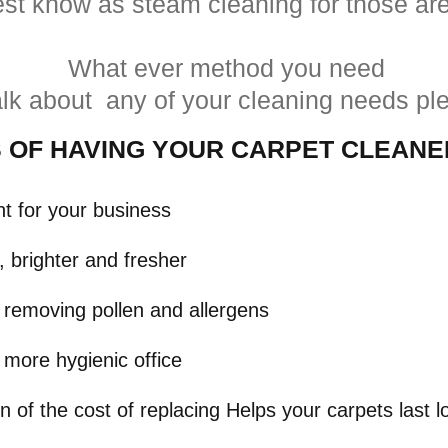
st know as steam cleaning for those are
What ever method you need
talk about any of your cleaning needs pl
S
OF HAVING YOUR CARPET CLEAN
nt for your business
 brighter and fresher
y removing pollen and allergens
 more hygienic office
on of the cost of replacing Helps your carpets las