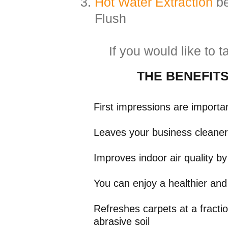
Hot Water Extraction
be
Flush
If you would like to 
THE
BENEFIT
First impressions are importa
Leaves your business cleaner,
Improves indoor air quality b
​You can enjoy a healthier and
Refreshes carpets at a fracti
abrasive soil