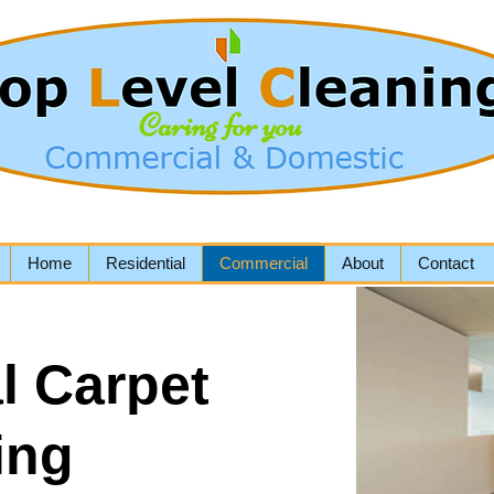
Home
Residential
Commercial
About
Contact
l Carpet
ing