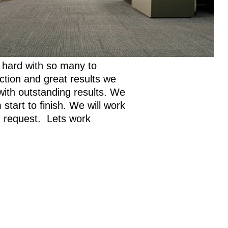
 hard with so many to
action and great results we
with outstanding results. We
tart to finish. We will work
on request. Lets work