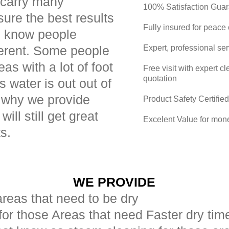
 carry many
100% Satisfaction Gua
sure the best results
Fully insured for peace
e know people
ferent. Some people
Expert, professional se
as with a lot of foot
Free visit with expert 
quotation
ns water is out out of
s why we provide
Product Safety Certified
will still get great
Excelent Value for mon
ts.
WE PROVIDE
areas that need to be dry
for those Areas that need Faster dry tim