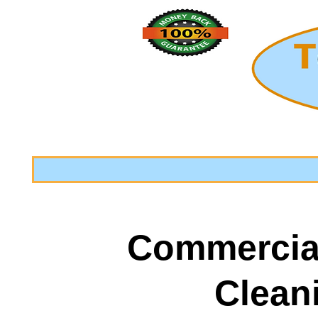
Commercia
Clean