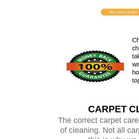
Get a free Quote
Ch
ch
ta
wa
ho
to
CARPET C
The correct carpet care
of cleaning. Not all ca