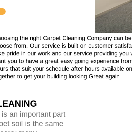
oosing the right Carpet Cleaning Company can be
oose from.
Our service is built on customer satisf
ke pride in our work and our service providing you 
nt you to have a great easy going experience from s
urs that suit your schedule after hours available 
gether to get your building looking Great again
LEANING
 is an important part
rpet soil is the same