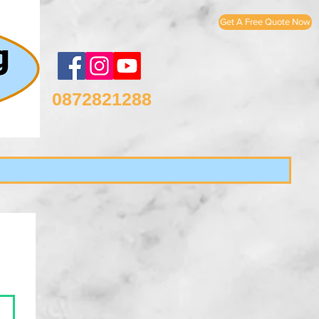
Get A Free Quote Now
0872821288