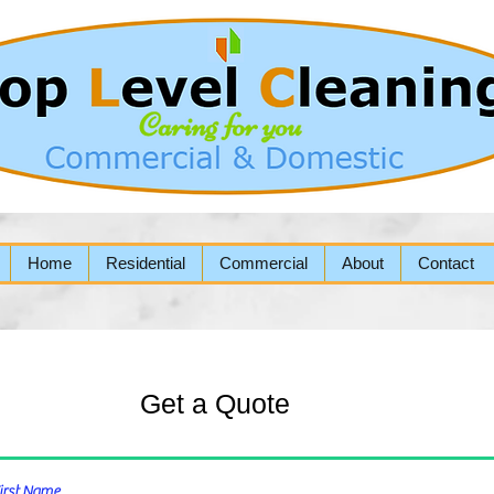
Home
Residential
Commercial
About
Contact
Get a Quote