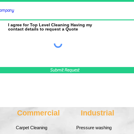
I agree for Top Level Cleaning Having my
contact details to request a Quote
Submit Request
Commercial
Industrial
Carpet Cleaning
Pressure washing