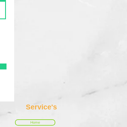
Service's
Home