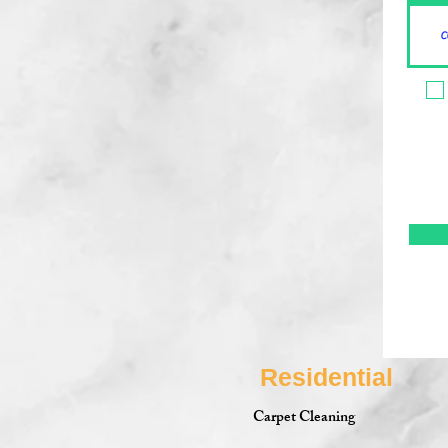
Residential
Carpet Cleaning