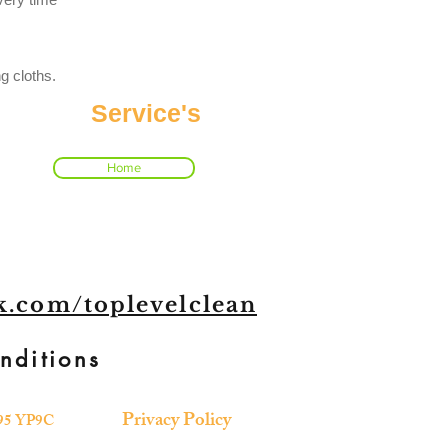
g cloths.
Service's
Home
.com/toplevelclean
nditions
Privacy Policy
 R95 YP9C