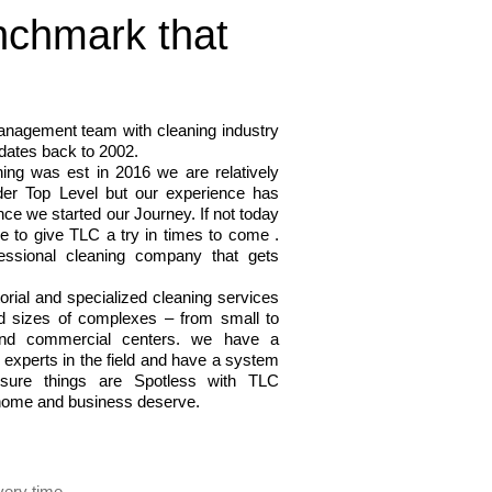
nchmark that
nagement team with cleaning industry
 dates back to 2002.
ing was est in 2016 we are relatively
der Top Level but our experience has
ce we started our Journey. If not today
e to give TLC a try in times to come .
ssional cleaning company that gets
orial and specialized cleaning services
nd sizes of complexes – from small to
 and commercial centers. we have a
 experts in the field and have a system
nsure things are Spotless with TLC
home and business deserve.
very time