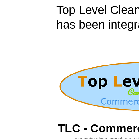
Top Level Clean
has been integr
TLC - Commerc
- a superior clean through our train