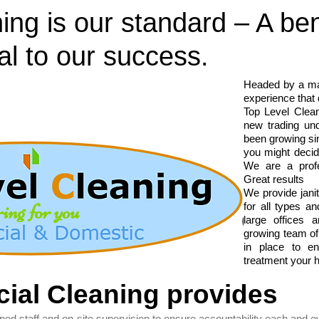
ing is our standard – A be
al to our success.
Headed by a ma
experience that
Top Level Clean
new trading un
been growing sin
you might decid
We are a profe
Great results
We provide janit
for all types a
large offices
growing team of
in place to e
treatment your 
ial Cleaning provides
ed staff and on-site supervision to ensure accountability each and e