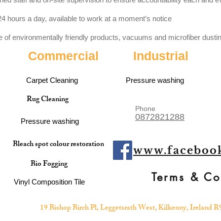
4 hours a day, available to work at a moment’s notice
of environmentally friendly products, vacuums and microfiber dustin
Commercial
Industrial
Carpet Cleaning
Pressure washing
Rug Cleaning
Phone
0872821288
Pressure washing
Bleach spot colour restoration
www.facebook
Bio Fogging
Terms & Co
Vinyl Composition Tile
19 Bishop Birch Pl, Leggetsrath West, Kilkenny, Ireland