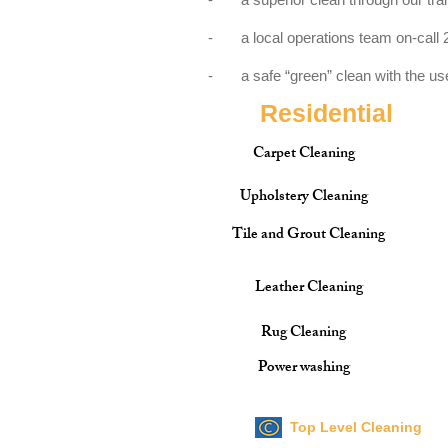
- a local operations team on-call 2
- a safe “green” clean with the use 
Residential
Carpet Cleaning
Upholstery Cleaning
Tile and Grout Cleaning
Leather Cleaning
Rug Cleaning
Power washing
Top Level Cleaning