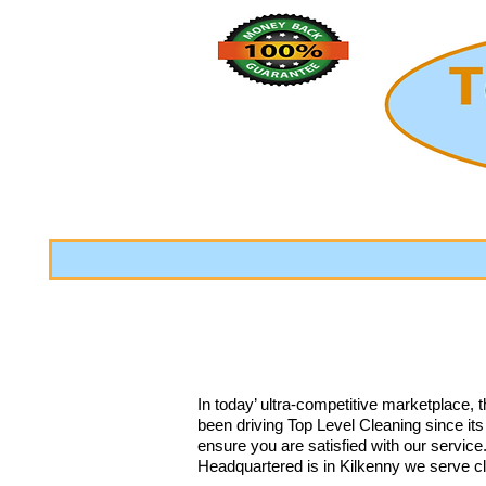
In today’ ultra-competitive marketplace, 
been driving Top Level Cleaning since it
ensure you are satisfied with our servic
Headquartered is in Kilkenny we serve c