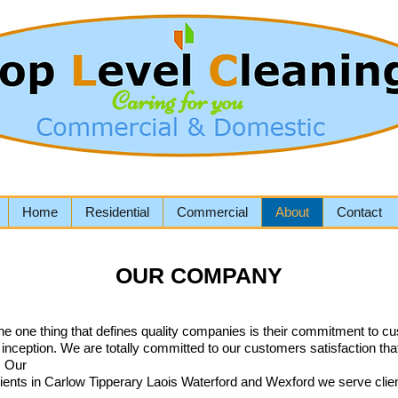
Home
Residential
Commercial
About
Contact
OUR COMPANY
the one thing that defines quality companies is their commitment to cu
s inception. We are totally committed to our customers satisfaction 
e. Our
lients in Carlow Tipperary Laois Waterford and Wexford we serve cli