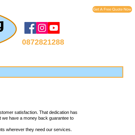
Get A Free Quote Now
0872821288
stomer satisfaction. That dedication has
that we have a money back guarantee to
ents wherever they need our services.