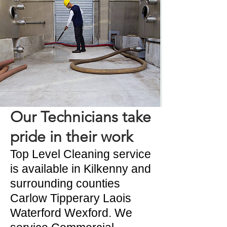
Our Technicians take
pride in their work
Top Level Cleaning service
is available in Kilkenny and
surrounding counties
Carlow Tipperary Laois
Waterford Wexford. We