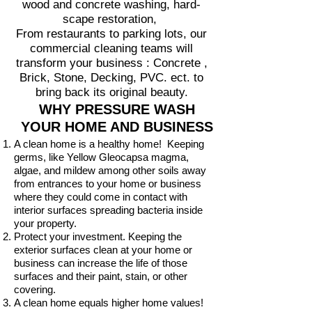
wood and concrete washing, hard-
scape restoration,
From restaurants to parking lots, our
commercial cleaning teams will
transform your business : Concrete ,
Brick, Stone, Decking, PVC. ect. to
bring back its original beauty.
WHY PRESSURE WASH
YOUR HOME AND BUSINESS
A clean home is a healthy home! Keeping
germs, like Yellow Gleocapsa magma,
algae, and mildew among other soils away
from entrances to your home or business
where they could come in contact with
interior surfaces spreading bacteria inside
your property.
Protect your investment. Keeping the
exterior surfaces clean at your home or
business can increase the life of those
surfaces and their paint, stain, or other
covering.
A clean home equals higher home values!