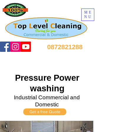
ME
NU
0872821288
Pressure Power
washing
Industrial Commercial and
Domestic
Get a free Quote