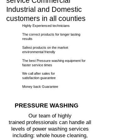
service Commercial
Industrial and Domestic
customers in all counties
Highly Experienced technicians
The correct products for longer lasting
results
Safest products on the market
environmental friendly
The best Pressure washing equipment for
faster service times
We call
after sales for
satisfaction guarantee
Money back Guarantee
PRESSURE WASHING
Our team of highly
trained professionals can handle all
levels of power washing services
including: whole house cleaning,