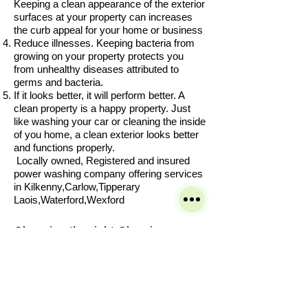
Keeping a clean appearance of the exterior
surfaces at your property can increases
the curb appeal for your home or business
Reduce illnesses. Keeping bacteria from
growing on your property protects you
from unhealthy diseases attributed to
germs and bacteria.
If it looks better, it will perform better. A
clean property is a happy property. Just
like washing your car or cleaning the inside
of you home, a clean exterior looks better
and functions properly.
Locally owned, Registered and insured
power washing company offering services
in Kilkenny,Carlow,Tipperary
Laois,Waterford,Wexford
Choosing the right Cleaning
Company can be hard with so
many to choose from.
Our service is built on customer
satisfaction and great results we
take pride in our work and want