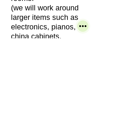
(we will work around
larger items such as
electronics, pianos,
china cabinets,
entertainment
armories, bedroom
sets, etc)
● Pre-vacuum areas or
items to be cleaned.
● Pre-treat any areas
of concern to ensure
the most thorough
cleaning.
● Clean the entire area