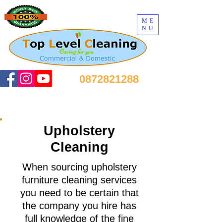
ME
NU
0872821288
Upholstery
Cleaning
When sourcing upholstery
furniture cleaning services
you need to be certain that
the company you hire has
full knowledge of the fine