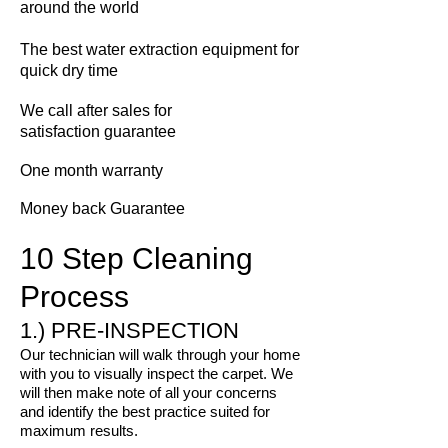
around the world
The best water extraction equipment for
quick dry time
We call
after sales for
satisfaction guarantee
One month warranty
Money back Guarantee
10 Step Cleaning
Process
1.) PRE-INSPECTION
Our technician will walk through your home
with you to visually inspect the carpet. We
will then make note of all your concerns
and identify the best practice suited for
maximum results.