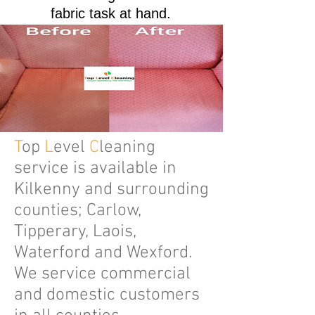
fabric task at hand.
T
op
L
evel
C
leaning
service is available in
Kilkenny and surrounding
counties; Carlow,
Tipperary, Laois,
Waterford and Wexford.
We service commercial
and domestic customers