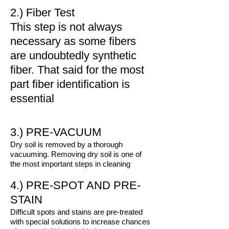
2.) Fiber Test
This step is not always
necessary as some fibers
are undoubtedly synthetic
fiber. That said for the most
part fiber identification is
essential
3.) PRE-VACUUM
Dry soil is removed by a thorough
vacuuming. Removing dry soil is one of
the most important steps in cleaning
4.) PRE-SPOT AND PRE-
STAIN
Difficult spots and stains are pre-treated
with special solutions to increase chances