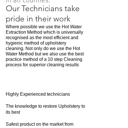
in all counties.
Our Technicians take
pride in their work
Where possible we use the Hot Water
Extraction Method which is universally
recognised as the most efficient and
hygienic method of upholstery
cleaning. Not only do we use the Hot
Water Method but we also use the best
practice method of a 10 step Cleaning
process for superior cleaning results
Highly Experienced technicians
The knowledge to restore Upholstery to
its best
Safest product on the market from