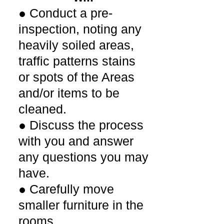
● Conduct a pre-
inspection, noting any
heavily soiled areas,
traffic patterns stains
or spots of the Areas
and/or items to be
cleaned.
● Discuss the process
with you and answer
any questions you may
have.
● Carefully move
smaller furniture in the
rooms.