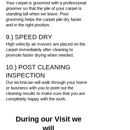
Your carpet is groomed with a professional
groomer so that the pile of your carpet is
standing tall when we leave. Post
grooming helps the carpet pile dry faster
and in the right position.
9.) SPEED DRY
High velocity air movers are placed on the
carpet immediately after cleaning to
promote faster drying when needed.
10.) POST CLEANING
INSPECTION
Our technician will walk through your home
or business with you to point out the
cleaning results to make sure that you are
completely happy with the work.
During our Visit we
will