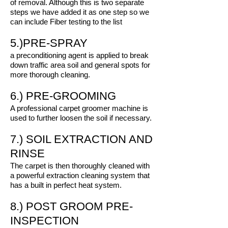
of removal. Although this is two separate
steps we have added it as one step so we
can include Fiber testing to the list
5.)PRE-SPRAY
a preconditioning agent is applied to break
down traffic area soil and general spots for
more thorough cleaning.
6.) PRE-GROOMING
A professional carpet groomer machine is
used to further loosen the soil if necessary.
7.) SOIL EXTRACTION AND
RINSE
The carpet is then thoroughly cleaned with
a powerful extraction cleaning system that
has a built in perfect heat system.
8.) POST GROOM PRE-
INSPECTION