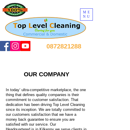
ME
NU
0872821288
OUR COMPANY
In today’ ultra-competitive marketplace, the one
thing that defines quality companies is their
commitment to customer satisfaction. That
dedication has been driving Top Level Cleaning
since its inception. We are totally committed to
our customers satisfaction that we have a
money back guarantee to ensure you are
satisfied with our service. Our
Headquartered is in Kilkenny we serve clients in