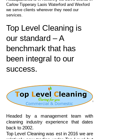
Carlow Tipperary Laois Waterford and Wexford
we serve clients wherever they need our
services.
Top Level Cleaning is
our standard – A
benchmark that has
been integral to our
success.
Headed by a management team with
cleaning industry experience that dates
back to 2002.
Top Level Cleaning was est in 2016 we are