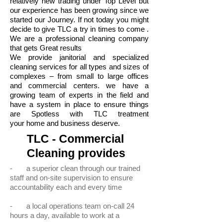
relatively new trading under Top Level but
our experience has been growing since we
started our Journey. If not today you might
decide to give TLC a try in times to come .
We are a professional cleaning company
that gets Great results
We provide janitorial and specialized
cleaning services for all types and sizes of
complexes – from small to large offices
and commercial centers. we have a
growing team of experts in the field and
have a system in place to ensure things
are Spotless with TLC treatment
your home and business deserve.
TLC - Commercial
Cleaning provides
- a superior clean through our trained
staff and on-site supervision to ensure
accountability each and every time
- a local operations team on-call 24
hours a day, available to work at a