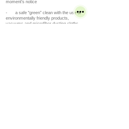
moment’s notice
- a safe “green” clean with the use of
environmentally friendly products,
vacuums and microfiber dusting cloths.
Service's
Residential
Commercial
Carpet Cleaning
Tile and Grout Cleaning
Rug Cleaning
Vinyl Composition Tile
Upholstery Cleaning
Pressure washing
Bleach spot colour restoration
Terms & Conditions
Get A Free Quote Now
Leather Cleaning
Carpet Cleaning