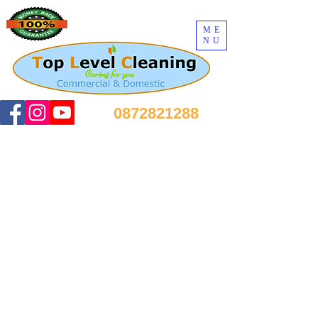
ME
NU
0872821288