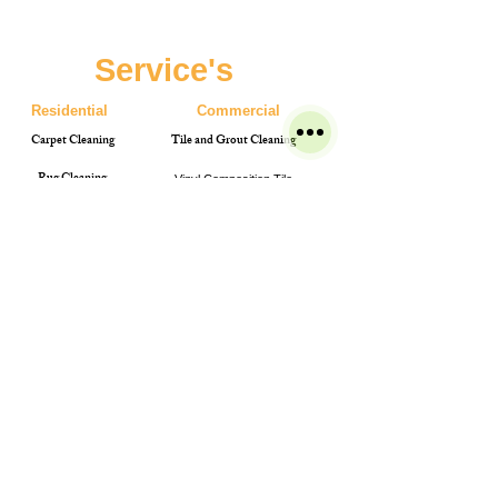
Service's
Residential
Commercial
Carpet Cleaning
Tile and Grout Cleaning
Rug Cleaning
Vinyl Composition Tile
Upholstery Cleaning
Pressure washing
Bleach spot colour restoration
Terms & Conditions
Get A Free Quote Now
Leather Cleaning
Carpet Cleaning
Power washing
Bio Fogging
Phone
0872821288