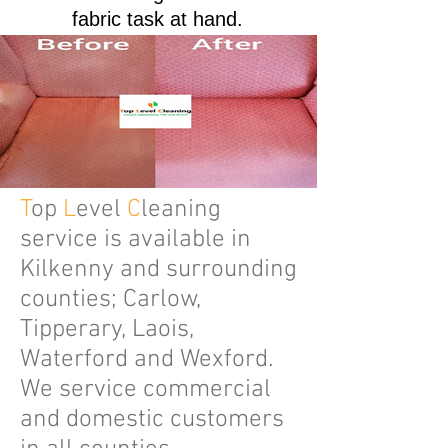
fabric task at hand.
T
op
L
evel
C
leaning
service is available in
Kilkenny and surrounding
counties; Carlow,
Tipperary, Laois,
Waterford and Wexford.
We service commercial
and domestic customers