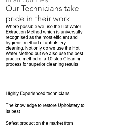
in all counties.
Our Technicians take
pride in their work
Where possible we use the Hot Water
Extraction Method which is universally
recognised as the most efficient and
hygienic method of upholstery
cleaning. Not only do we use the Hot
Water Method but we also use the best
practice method of a 10 step Cleaning
process for superior cleaning results
Highly Experienced technicians
The knowledge to restore Upholstery to
its best
Safest product on the market from