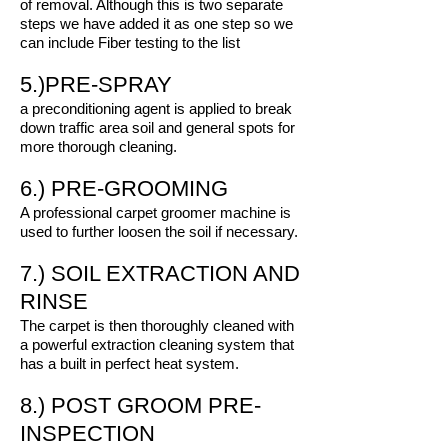
of removal. Although this is two separate
steps we have added it as one step so we
can include Fiber testing to the list
5.)PRE-SPRAY
a preconditioning agent is applied to break
down traffic area soil and general spots for
more thorough cleaning.
6.) PRE-GROOMING
A professional carpet groomer machine is
used to further loosen the soil if necessary.
7.) SOIL EXTRACTION AND
RINSE
The carpet is then thoroughly cleaned with
a powerful extraction cleaning system that
has a built in perfect heat system.
8.) POST GROOM PRE-
INSPECTION