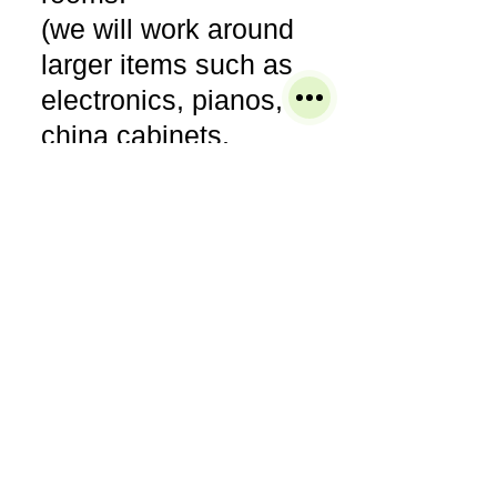
(we will work around
larger items such as
electronics, pianos,
china cabinets,
entertainment
armories, bedroom
sets, etc)
● Pre-vacuum areas or
items to be cleaned.
● Pre-treat any areas
of concern to ensure
the most thorough
cleaning.
● Clean the entire area