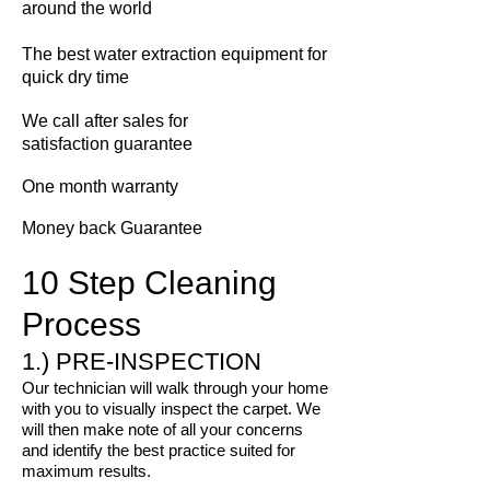
around the world
The best water extraction equipment for
quick dry time
We call
after sales for
satisfaction guarantee
One month warranty
Money back Guarantee
10 Step Cleaning
Process
1.) PRE-INSPECTION
Our technician will walk through your home
with you to visually inspect the carpet. We
will then make note of all your concerns
and identify the best practice suited for
maximum results.