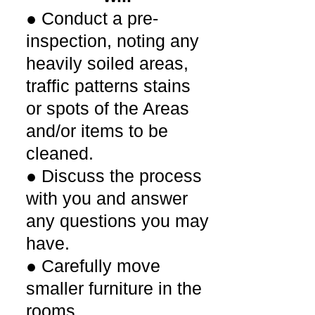
● Conduct a pre-
inspection, noting any
heavily soiled areas,
traffic patterns stains
or spots of the Areas
and/or items to be
cleaned.
● Discuss the process
with you and answer
any questions you may
have.
● Carefully move
smaller furniture in the
rooms.