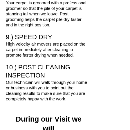
Your carpet is groomed with a professional
groomer so that the pile of your carpet is
standing tall when we leave. Post
grooming helps the carpet pile dry faster
and in the right position.
9.) SPEED DRY
High velocity air movers are placed on the
carpet immediately after cleaning to
promote faster drying when needed.
10.) POST CLEANING
INSPECTION
Our technician will walk through your home
or business with you to point out the
cleaning results to make sure that you are
completely happy with the work.
During our Visit we
will