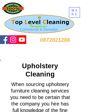
ME
NU
0872821288
Upholstery
Cleaning
When sourcing upholstery
furniture cleaning services
you need to be certain that
the company you hire has
full knowledge of the fine