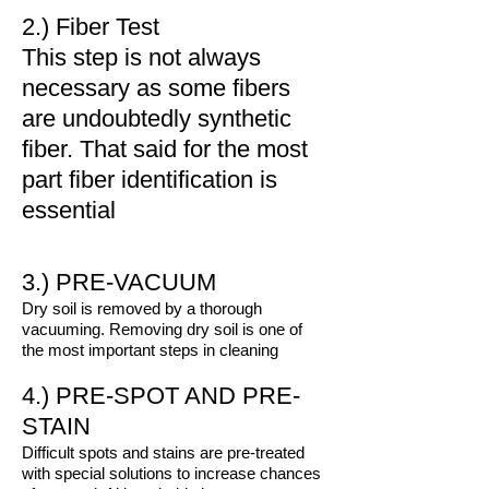
2.) Fiber Test
This step is not always
necessary as some fibers
are undoubtedly synthetic
fiber. That said for the most
part fiber identification is
essential
3.) PRE-VACUUM
Dry soil is removed by a thorough
vacuuming. Removing dry soil is one of
the most important steps in cleaning
4.) PRE-SPOT AND PRE-
STAIN
Difficult spots and stains are pre-treated
with special solutions to increase chances