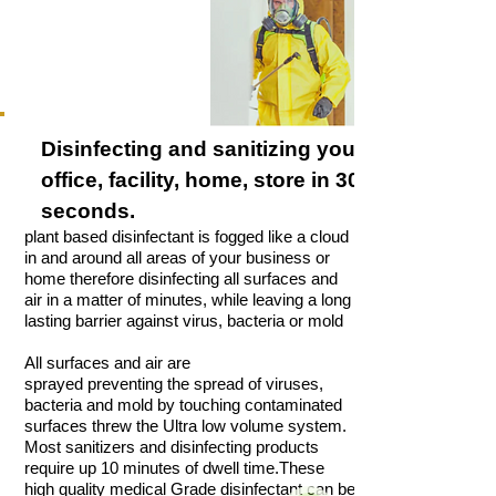
Disinfecting and
sanitizing
your
office, facility, home, store in 30
seconds.
plant based disinfectant is fogged like a cloud
in and around all areas of your business or
home therefore disinfecting all surfaces and
air in a matter of minutes, while leaving a long
lasting barrier against virus, bacteria or mold
All surfaces and air are
sprayed preventing the spread of viruses,
bacteria and mold by touching contaminated
surfaces threw the Ultra low volume system.
Most sanitizers and disinfecting products
require up 10 minutes of dwell time.These
high quality medical Grade disinfectant can be