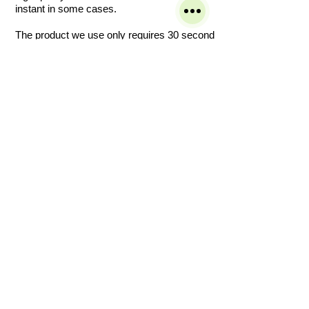
instant in some cases.
The product we use only requires 30 second
to fully sanitize and two plus for disinfection
making it ideal for vertical and horizontal hard
to reach area surfaces in most commercial
offices and homes.
If you are concerned about your indoor air
quality or you want to ensure your house or
facility is free from viruses, bacteria or mold,
then this is the service you require.
Covid19 (sara-cov-2)
Bio Fogging is suitable in:
Clinics Decontamination
Dentists
Schools
Surgeries
Nurseries
Doctor’s Surgeries
Nursing Homes