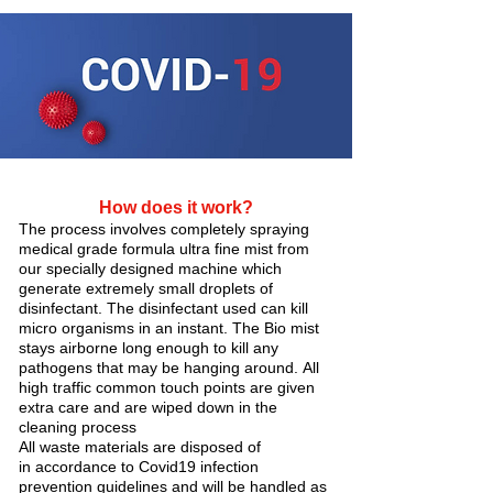
How does it work?
The process involves completely spraying
medical grade formula ultra fine mist from
our specially designed machine which
generate extremely small droplets of
disinfectant. The disinfectant used can kill
micro organisms in an instant. The Bio mist
stays airborne long enough to kill any
pathogens that may be hanging around. All
high traffic common touch points are given
extra care and are wiped down in the
cleaning process
All waste materials are disposed of
in accordance to Covid19 infection
prevention guidelines and will be handled as