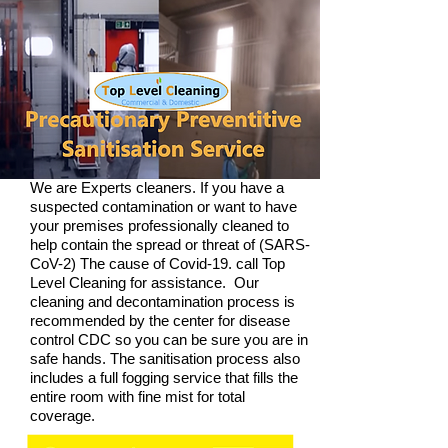
We are Experts cleaners. If you have a
suspected contamination or want to have
your premises professionally cleaned to
help contain the spread or threat of (SARS-
CoV-2) The cause of Covid-19.
call Top
Level Cleaning for assistance. Our
cleaning and decontamination process is
recommended by the center for disease
control CDC so you can be sure you are in
safe hands. The sanitisation process also
includes a full fogging service that fills the
entire room with fine mist for total
coverage.