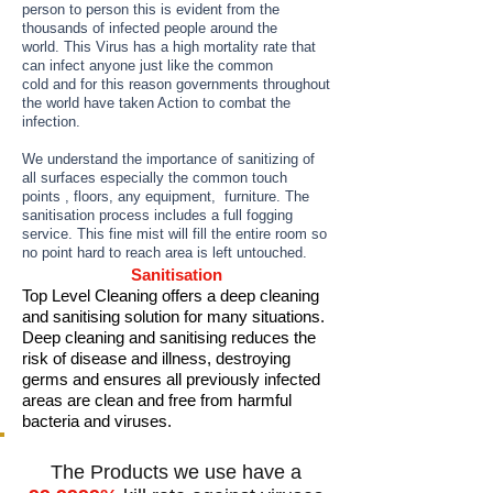
person to person this is evident from the
thousands of infected people around the
world. This Virus has a high mortality rate that
can infect anyone just like the common
cold and for this reason governments throughout
the world have taken Action to combat the
infection.
We understand the importance of sanitizing of
all surfaces especially the common touch
points , floors, any equipment, furniture. The
sanitisation process includes a full fogging
service. This fine mist will fill the entire room so
no point hard to reach area is left untouched.
Sanitisation
Top Level Cleaning offers a deep cleaning
and sanitising solution for many situations.
Deep cleaning and sanitising reduces the
risk of disease and illness, destroying
germs and ensures all previously infected
areas are clean and free from harmful
bacteria and viruses.
The Products we use have a