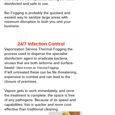
disinfected and safe to use.
Bio Fogging is probably the quickest and
easiest way to sanitize large areas with
minimum disruption to both you and your
business.
24/7 Infection Control
Vaporization Service Thermal Fogging the
process used to disperse the specialist
disinfection agent to eradicate bacteria,
viruses that are both airborne and surface-
based.
(Best known as Thermal Fogging)
If left untreated these can be life threatening,
expensive to combat and can lead to the
closure of premises.
Vapour gets to work immediately, and once
the treatment is complete, the space is free
of any pathogens. Because of its speed and
capabilities, this is quicker and more cost-
effective than traditional cleaning.