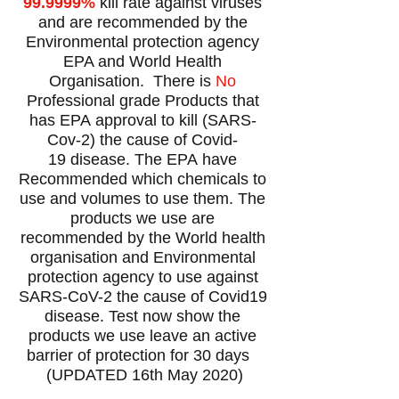
99.9999%
kill rate against viruses
and are recommended by the
Environmental protection agency
EPA and World Health
Organisation. There is
No
Professional grade Products that
has EPA
approval to kill (SARS-
Cov-2) the cause of Covid-
19 disease
. The
EPA have
Recommended which chemicals to
use and volumes to use them. The
products we use are
recommended by the World health
organisation and Environmental
protection agency to use against
SARS-CoV-2 the cause of Covid19
disease. Test now show the
products we use leave an active
barrier of protection for 30 days
(UPDATED 16th May 2020)