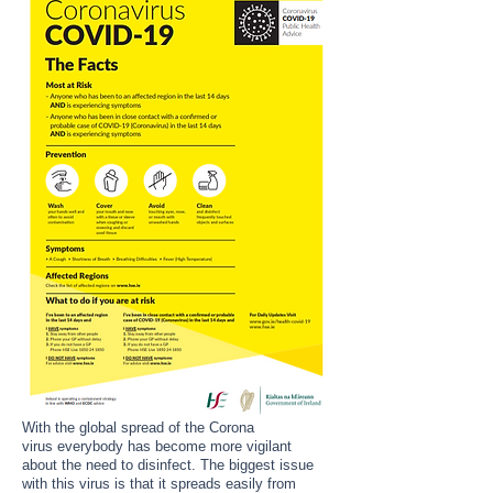
With the global spread of the Corona
virus everybody has become more vigilant
about the need to disinfect.
The biggest issue
with this virus is that it spreads easily from