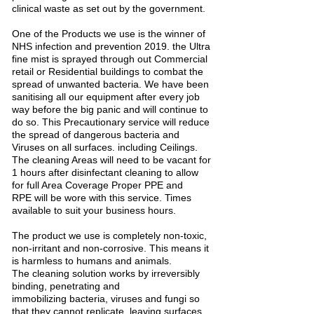
clinical waste as set out by the government.
One of the Products we use is the winner of
NHS infection and prevention 2019. the Ultra
fine mist is sprayed through out Commercial
retail or Residential buildings to combat the
spread of unwanted bacteria. We have been
sanitising all our equipment after every job
way before the big panic and will continue to
do so. This Precautionary service will reduce
the spread of dangerous bacteria and
Viruses on all surfaces. including Ceilings.
The cleaning Areas will need to be vacant for
1 hours after disinfectant cleaning to allow
for full Area Coverage Proper PPE and
RPE will be wore with this service. Times
available to suit your business hours.
The product we use is completely non-toxic,
non-irritant and non-corrosive. This means it
is harmless to humans and animals.
The cleaning solution works by irreversibly
binding, penetrating and
immobilizing bacteria, viruses and fungi so
that they cannot replicate, leaving surfaces