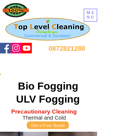
ME
NU
0872821288
Bio Fogging
ULV Fogging
Precautionary Cleaning
Thermal and Cold
Get a Free Quote